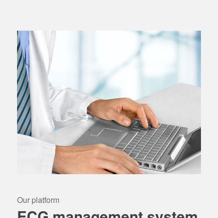
Our platform
ECG management system