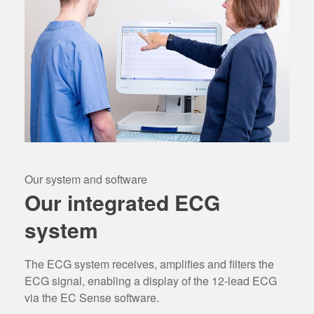
Our system and software
Our integrated ECG
system
The ECG system receives, amplifies and filters the
ECG signal, enabling a display of the 12-lead ECG
via the EC Sense software.