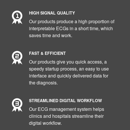
HIGH SIGNAL QUALITY
Our products produce a high proportion of
interpretable ECGs in a short time, which
saves time and work.
FAST & EFFICIENT
Our products give you quick access, a
speedy startup process, an easy to use
interface and quickly delivered data for
the diagnosis.
STREAMLINED DIGITAL WORKFLOW
Our ECG management system helps
clinics and hospitals streamline their
digital workflow.