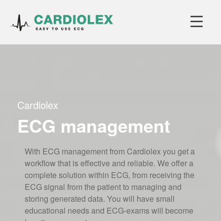
Cardiolex
ECG management
With ECG management from Cardiolex you get a
workflow that is effective and reliable. We offer a
complete solution within ECG, from receiving the
ECG signal from the patient to managing and
storing generated data. You will have small
educational needs and ECG-exams will become