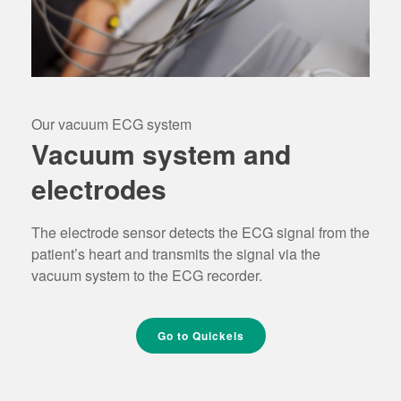
Our vacuum ECG system
Vacuum system and
electrodes
The electrode sensor detects the ECG signal from the
patient’s heart and transmits the signal via the
vacuum system to the ECG recorder.
Go to Quickels