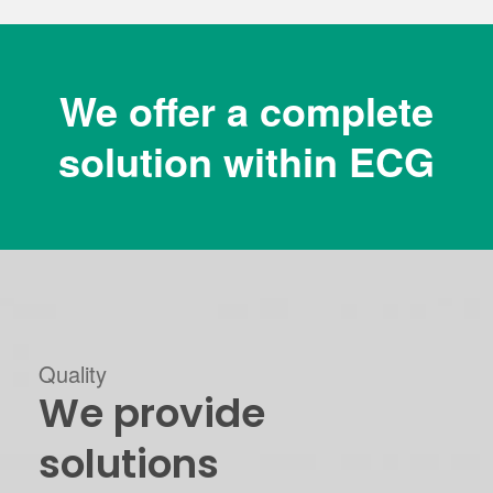
We offer a complete
solution within ECG
Quality
We provide
solutions