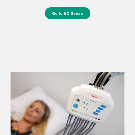
Go to EC Sense