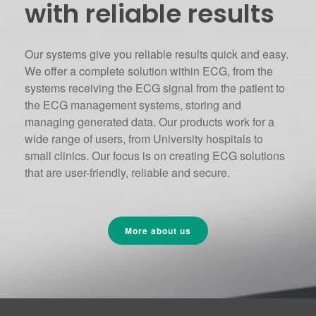
with reliable results
Our systems give you reliable results quick and easy.
We offer a complete solution within ECG, from the
systems receiving the ECG signal from the patient to
the ECG management systems, storing and
managing generated data. Our products work for a
wide range of users, from University hospitals to
small clinics. Our focus is on creating ECG solutions
that are user-friendly, reliable and secure.
More about us