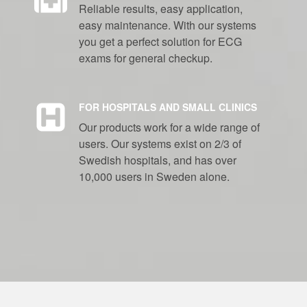
Reliable results, easy application,
easy maintenance. With our systems
you get a perfect solution for ECG
exams for general checkup.
FOR HOSPITALS AND SMALL CLINICS
Our products work for a wide range of
users. Our systems exist on 2/3 of
Swedish hospitals, and has over
10,000 users in Sweden alone.