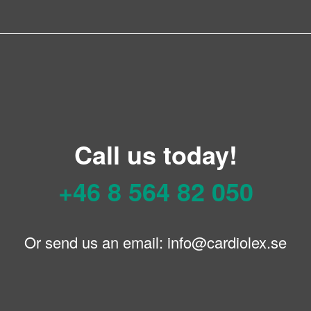
Call us today!
+46 8 564 82 050
Or send us an email:
info@cardiolex.se