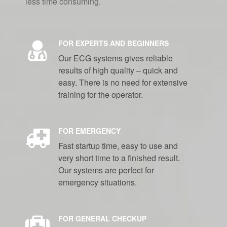
less time consuming.
FOR EXPERTS AND BEGINNERS
Our ECG systems gives reliable
results of high quality – quick and
easy. There is no need for extensive
training for the operator.
FOR EMERGENCY
Fast startup time, easy to use and
very short time to a finished result.
Our systems are perfect for
emergency situations.
FOR GENERAL CHECKUP