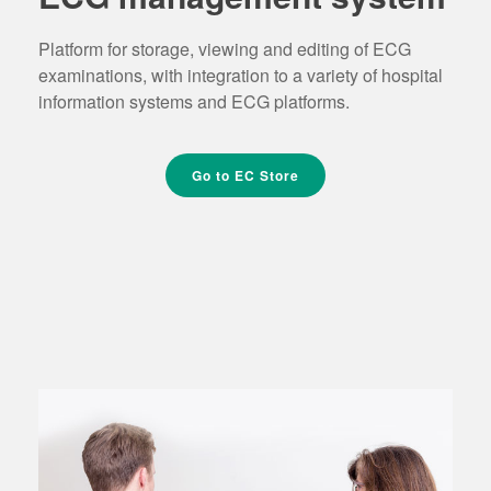
Platform for storage, viewing and editing of ECG
examinations, with integration to a variety of hospital
information systems and ECG platforms.
Go to EC Store