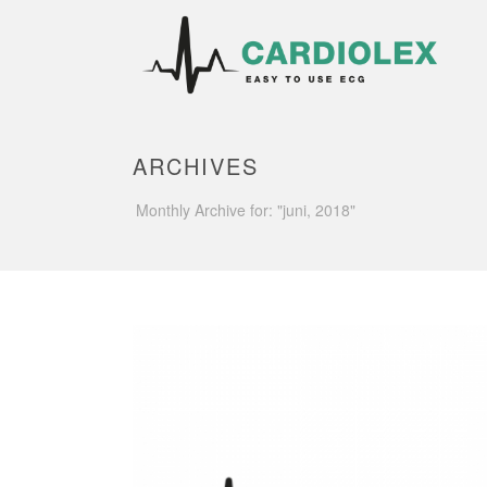
ARCHIVES
Monthly Archive for: "juni, 2018"