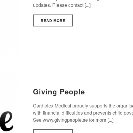
updates. Please contact [...]
READ MORE
Giving People
Cardiolex Medical proudly supports the organisa
with financial difficulties and prevents child po
See www.givingpeople.se for more [...]