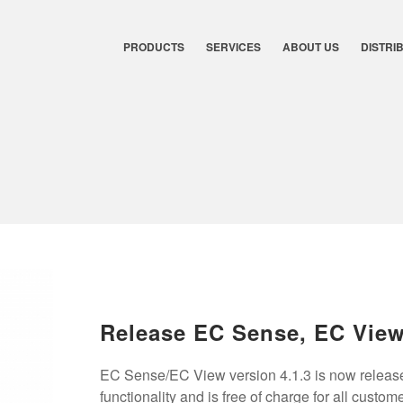
PRODUCTS
SERVICES
ABOUT US
DISTRI
Release EC Sense, EC Vie
EC Sense/EC View version 4.1.3 is now release
functionality and is free of charge for all custom