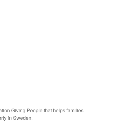
tion Giving People that helps families
verty in Sweden.