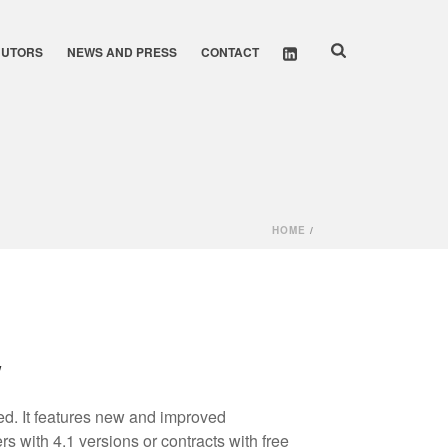
BUTORS
NEWS AND PRESS
CONTACT
HOME
/
w
d. It features new and improved
ers with 4.1 versions or contracts with free